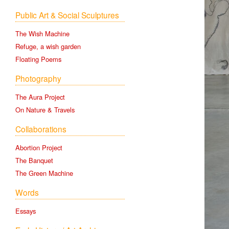
Public Art & Social Sculptures
The Wish Machine
Refuge, a wish garden
Floating Poems
Photography
The Aura Project
On Nature & Travels
Collaborations
Abortion Project
The Banquet
The Green Machine
Words
Essays