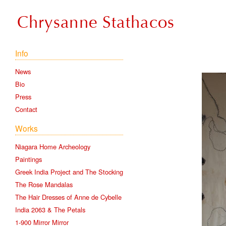
Info
News
Bio
Press
Contact
Works
Niagara Home Archeology
Paintings
Greek India Project and The Stocking
The Rose Mandalas
The Hair Dresses of Anne de Cybelle
India 2063 & The Petals
1-900 Mirror Mirror