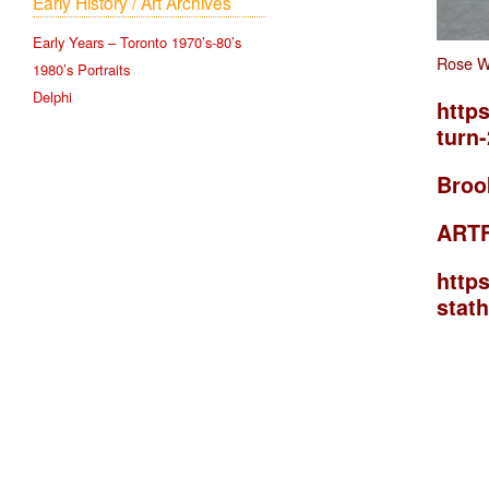
Early History / Art Archives
Early Years – Toronto 1970’s-80’s
Rose W
1980’s Portraits
Delphi
https
turn
Broo
ART
http
stat