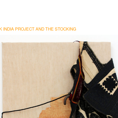
 INDIA PROJECT AND THE STOCKING