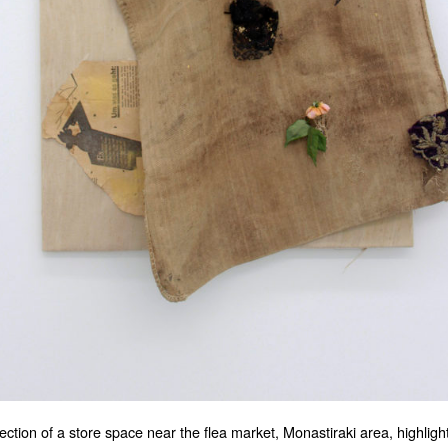
ection of a store space near the flea market, Monastiraki area, highligh