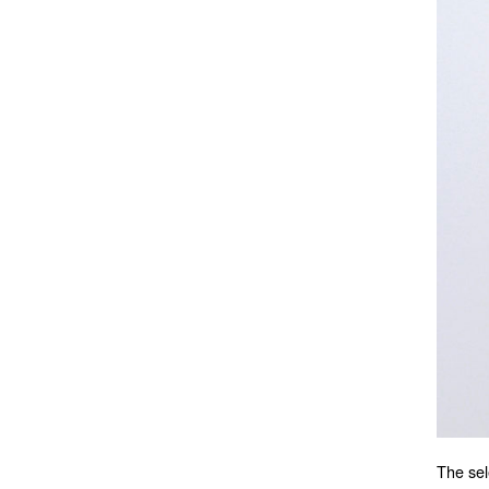
The sel