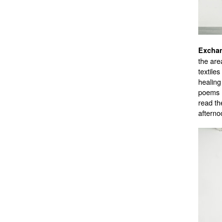
the are
textiles
healing
poems (
read th
afterno