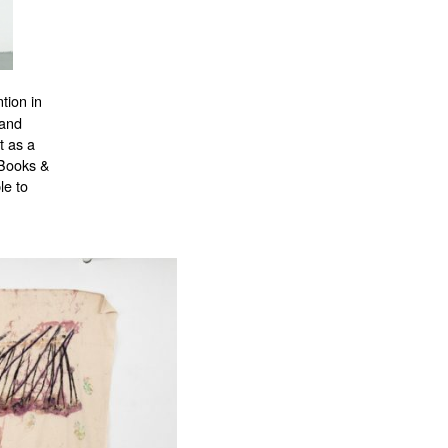
tion in
 and
t as a
 Books &
le to