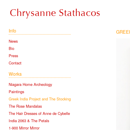
Info
GREEK
News
Bio
Press
Contact
Works
Niagara Home Archeology
Paintings
Greek India Project and The Stocking
The Rose Mandalas
The Hair Dresses of Anne de Cybelle
India 2063 & The Petals
1-900 Mirror Mirror