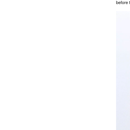
before 