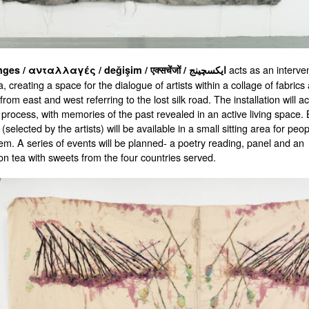
acts as an interven
Exchanges / ανταλλαγές / değişim / एक्सचेंजों / ایکسچینج
a, creating a space for the dialogue of artists within a collage of fabrics
 from east and west referring to the lost silk road. The installation will ac
 process, with memories of the past revealed in an active living space.
selected by the artists) will be available in a small sitting area for peop
em. A series of events will be planned- a poetry reading, panel and an
on tea with sweets from the four countries served.