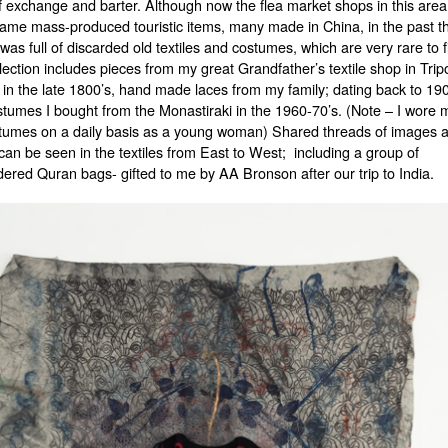
f exchange and barter. Although now the flea market shops in this area 
same mass-produced touristic items, many made in China, in the past t
was full of discarded old textiles and costumes, which are very rare to 
lection includes pieces from my great Grandfather’s textile shop in Tripo
in the late 1800’s, hand made laces from my family; dating back to 19
stumes I bought from the Monastiraki in the 1960-70’s. (Note – I wore 
tumes on a daily basis as a young woman) Shared threads of images 
can be seen in the textiles from East to West; including a group of
ered Quran bags- gifted to me by AA Bronson after our trip to India.