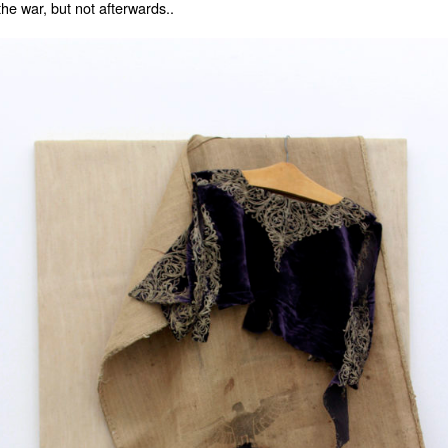
the war, but not afterwards..