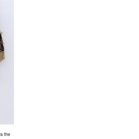
ts the