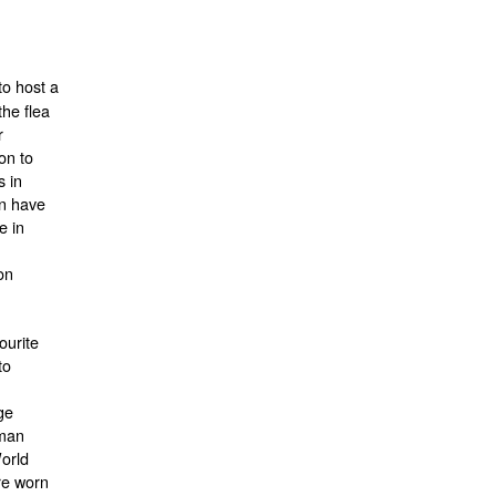
to host a
the flea
r
ion to
s in
an have
e in
on
ourite
to
ge
oman
World
re worn