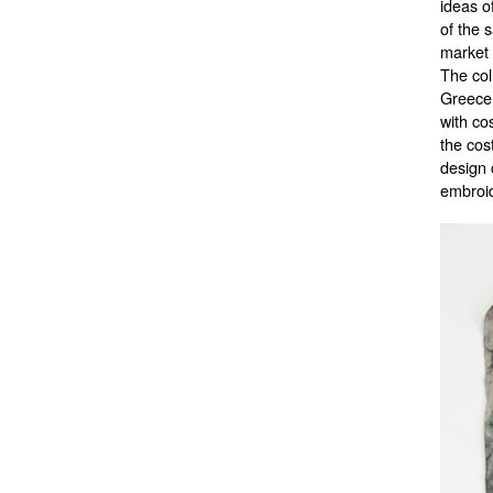
ideas o
of the 
market 
The col
Greece 
with co
the cos
design 
embroid