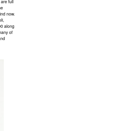
are full
he
find now.
li,
00 along
many of
and