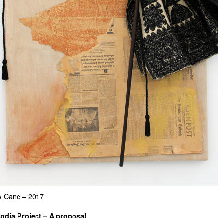
A Cane – 2017
India Project – A proposal