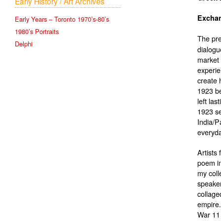
Early History / Art Archives
Early Years – Toronto 1970’s-80’s
1980’s Portraits
The pr
Delphi
dialogu
market 
experien
create 
1923 be
left la
1923 se
India/P
everyday
Artists
poem in
my coll
speaker
collage
empire.
War 11 