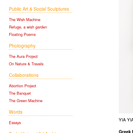
Public Art & Social Sculptures
The Wish Machine
Refuge, a wish garden
Floating Poems
Photography
The Aura Project
On Nature & Travels
Collaborations
Abortion Project
The Banquet
The Green Machine
Words
YIA YI
Essays
Greek 