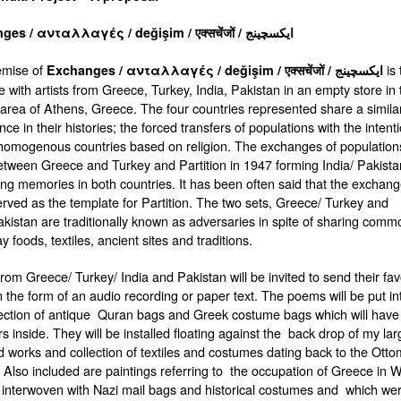
Exchanges / ανταλλαγές / değişim / एक्सचेंजों / ایکسچینج
emise of
is 
Exchanges
/
ανταλλαγές
/ de
ğ
i
ş
im /
एक्सचेंजों
/
ایکسچینج
e with artists from Greece, Turkey, India, Pakistan in an empty store in 
area of Athens, Greece. The four countries represented share a simila
ce in their histories; the forced transfers of populations with the intent
homogenous countries based on religion. The exchanges of population
tween Greece and Turkey and Partition in 1947 forming India/ Pakist
sting memories in both countries. It has been often said that the exchang
rved as the template for Partition. The two sets, Greece/ Turkey and
akistan are traditionally known as adversaries in spite of sharing comm
 foods, textiles, ancient sites and traditions.
 from Greece/ Turkey/ India and Pakistan will be invited to send their fav
 the form of an audio recording or paper text. The poems will be put in
ection of antique Quran bags and Greek costume bags which will have
s inside. They will be installed floating against the back drop of my lar
d works and collection of textiles and costumes dating back to the Ott
 Also included are paintings referring to the occupation of Greece in 
interwoven with Nazi mail bags and historical costumes and which we