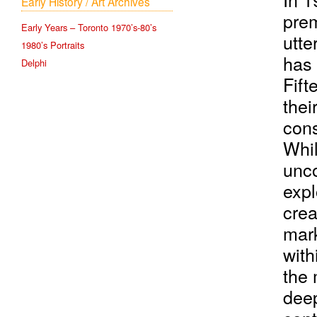
Early History / Art Archives
prem
Early Years – Toronto 1970’s-80’s
utte
1980’s Portraits
has 
Delphi
Fift
thei
cons
Whil
unco
expl
crea
mark
with
the 
deep