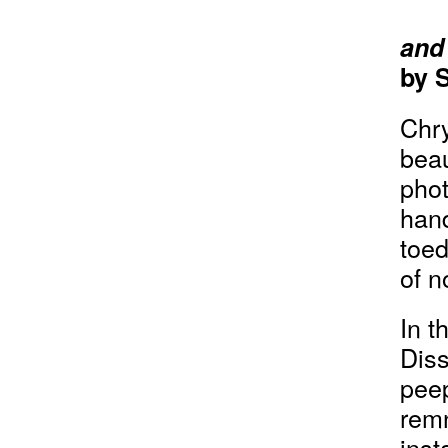
and
by 
Chr
beau
phot
hand
toed
of n
In t
Diss
peep
remn
inst