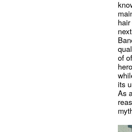
know
main
hair
next
Banq
qual
of o
hero
whil
its 
As a
reas
myth