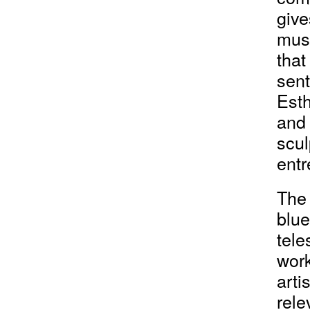
give
must
that
sent
Esth
and 
scul
entr
The 
blue
tele
work
arti
rele