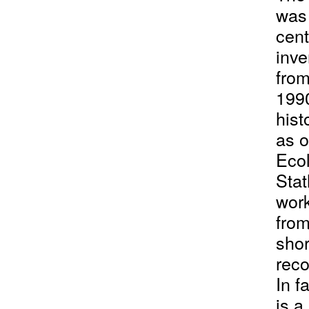
was 
cent
inve
from
1990
hist
as o
Ecol
Stat
work
from
shor
reco
In f
is a