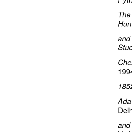
The 
Hun
and 
Stud
Che
199
185
Ada 
Delh
and 