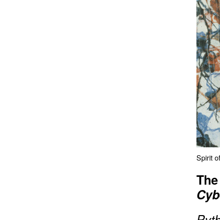
Spirit 
The
Cyb
P
yt