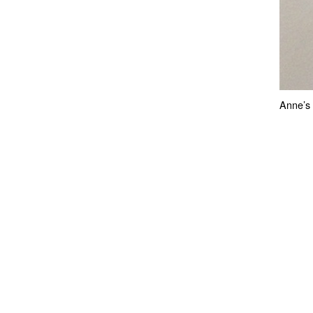
Anne’s 