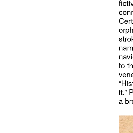
fict
conn
Cert
orph
stro
nam
navi
to t
vene
“His
it.”
a br