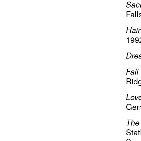
Sac
Fall
Hair
199
Dre
Fall
Ridg
Lov
Ger
The
Sta