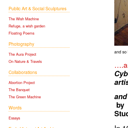
Public Art & Social Sculptures
The Wish Machine
Refuge, a wish garden
Floating Poems
Photography
and so 
The Aura Project
On Nature & Travels
….an
Cyb
Collaborations
arti
Abortion Project
The Banquet
and
The Green Machine
b
Words
Stud
Essays
In 1