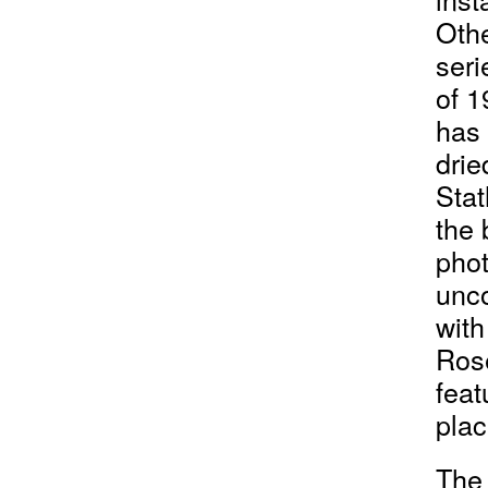
Othe
seri
of 1
has 
drie
Stat
the 
phot
unco
with
Rose
feat
plac
The 