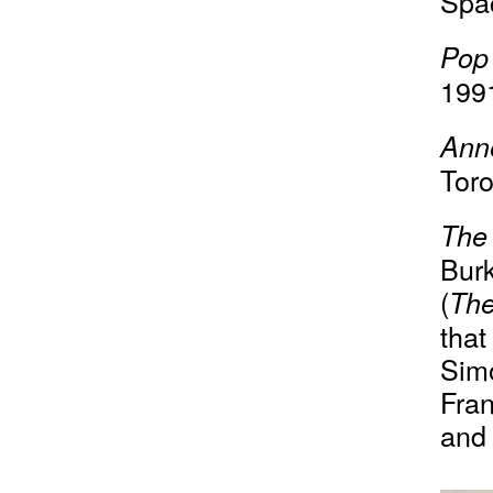
Spa
Pop
199
Ann
Toro
The 
Bur
(
Th
that
Sim
Fran
and 