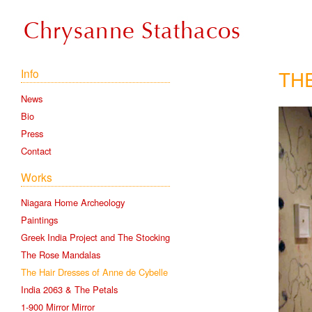
TH
Info
News
Bio
Press
Contact
Works
Niagara Home Archeology
Paintings
Greek India Project and The Stocking
The Rose Mandalas
The Hair Dresses of Anne de Cybelle
India 2063 & The Petals
1-900 Mirror Mirror