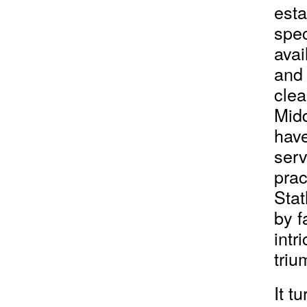
esta
spec
avai
and 
clea
Midd
hav
serv
prac
Stat
by f
intr
triu
It t