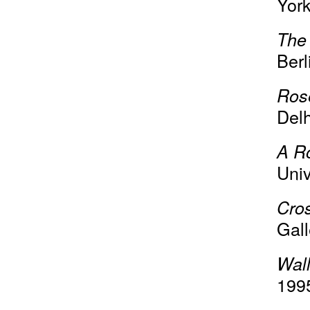
York
The 
Berl
Ros
Delh
A R
Univ
Cro
Gall
Wall
199