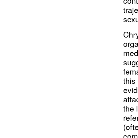
cont
traj
sexu
Chr
orga
med
sugg
fema
this
evid
atta
the 
refe
(oft
comb