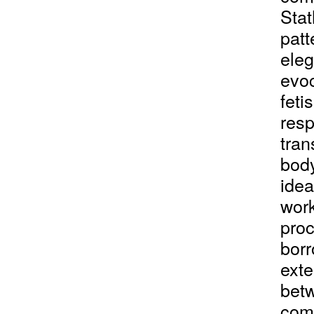
Stat
patt
eleg
evoc
feti
resp
tran
body
idea
work
proc
borr
exte
bet
comm