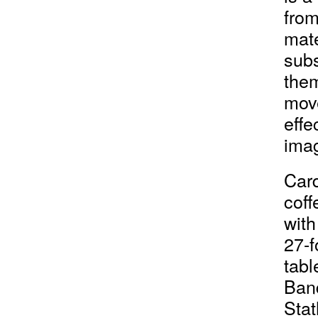
from
mate
subs
them
move
effe
imag
Card
coff
with
27-f
tabl
Banq
Stat