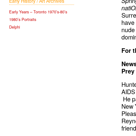
Sprin
Early History / Art Archives
natiO
Early Years – Toronto 1970’s-80’s
Surre
1980’s Portraits
have 
Delphi
nude 
domin
For t
News
Prey
Hunte
AIDS 
He pa
New Y
Pleas
Reyno
friend