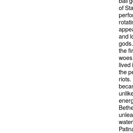
ball 
of St
perfo
rotat
appea
and l
gods.
the f
woes.
lived
the p
riots
becam
unlik
energ
Bethe
unlea
water
Patin