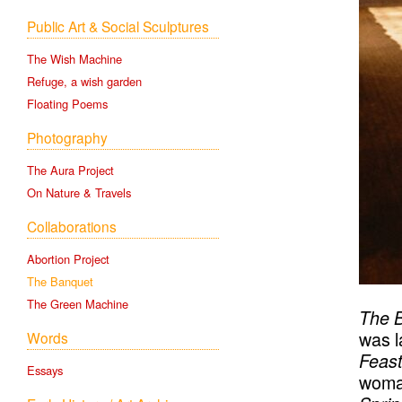
Public Art & Social Sculptures
The Wish Machine
Refuge, a wish garden
Floating Poems
The Banqu
Photography
The Aura Project
On Nature & Travels
Collaborations
Abortion Project
The Banquet
The Green Machine
The 
was l
Words
Feast
Essays
woman