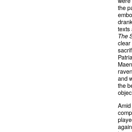
were k
the p
embod
drank
texts
The S
clear
sacri
Patri
Maena
raven
and w
the b
objec
Amid 
compo
playe
again