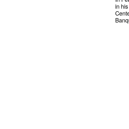
in hi
Cente
Banqu