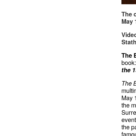
The c
May 
Vide
Stath
The 
book
the 1
The 
multi
May 1
the m
Surre
event
the p
famou