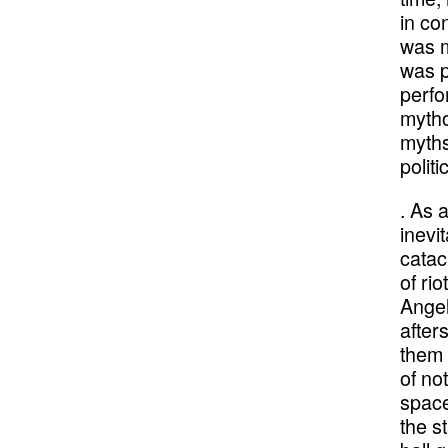
in co
was m
was p
perfo
mytho
myths
politi
. As 
inevi
catac
of ri
Angel
after
them 
of no
space
the s