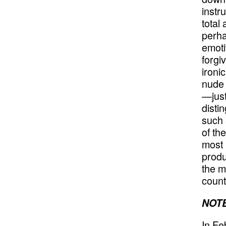
instr
total
perha
emoti
forgi
ironi
nude 
—just
disti
such a
of th
most 
produ
the m
count
NOTE
In Fe