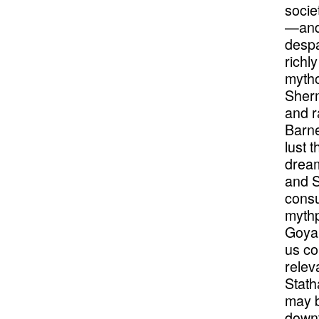
socie
—and 
despa
richl
mytho
Sherm
and r
Barne
lust 
dream
and S
consu
mythp
Goya
us co
relev
Stath
may b
downt