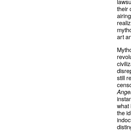
lawsu
their
airin
reali
mytho
art a
Mytho
revol
civil
disre
still
censo
Angel
insta
what 
the i
indoct
disti