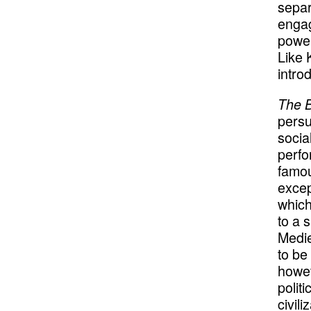
separ
engag
power
Like 
intro
The 
persu
socia
perfo
famou
excep
which
to a 
Medie
to be
howev
polit
civil