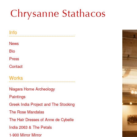
Info
News
Bio
Press
Contact
Works
Niagara Home Archeology
Paintings
Greek India Project and The Stocking
The Rose Mandalas
The Hair Dresses of Anne de Cybelle
India 2063 & The Petals
1-900 Mirror Mirror