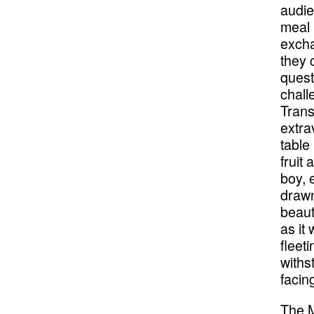
audie
meal 
excha
they 
quest
chall
Trans
extra
table
fruit 
boy, 
drawn
beaut
as it
fleet
withs
faci
The M