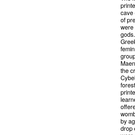
print
cave 
of pr
were 
gods.
Greek
femin
group
Maena
the c
Cybel
fores
print
learn
offer
womb 
by ag
drop 