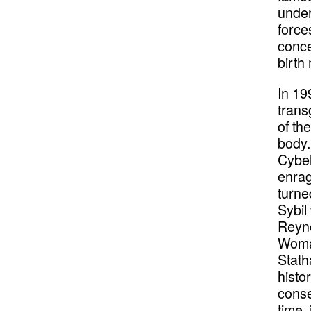
under
force
conce
birth
In 19
trans
of th
body.
Cybel
enrag
turne
Sybil
Reyno
Woman
Stath
histo
conse
time, 