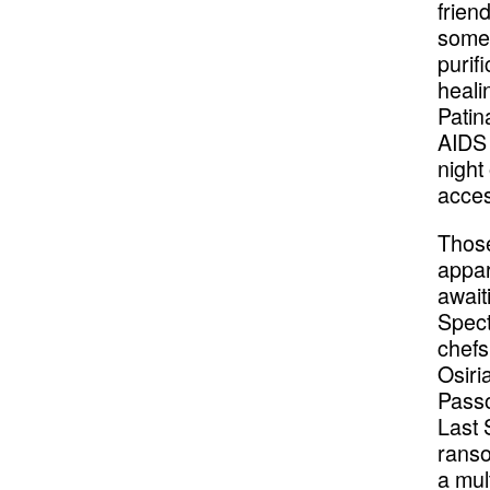
frien
some 
purif
heali
Patin
AIDS 
night
acces
Those
appar
await
Spect
chefs
Osiri
Passo
Last 
ranso
a mul